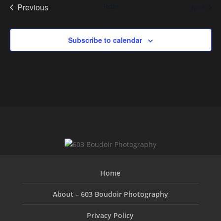
Previous
Today
Event
Next
Events
Subscribe to calendar
Home
About – 603 Boudoir Photography
Privacy Policy