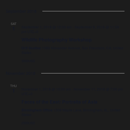
September 2018
SAT
September 1, 2018 @ 12:00 am
-
September 8, 2018 @ 11:59
1
pm
UTC+0
Wildlife Photography Workshop
Drif Studios
1089 Alexander Avenue, San Francisco, CA, United
States
3500USD
November 2018
THU
November 1, 2018 @ 10:00 am
-
November 11, 2018 @ 7:00 pm
1
UTC+0
Faces of the East: Portraits of Asia
Birmingham Office
1308 Maple Lane, Birmingham, AL, United
States
2500USD