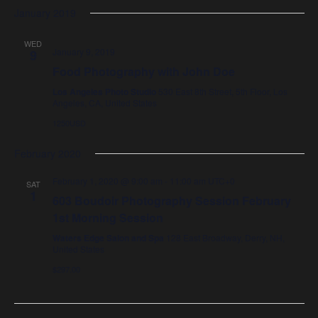
January 2019
WED
January 9, 2019
9
Food Photography with John Doe
Los Angeles Photo Studio
530 East 8th Street, 5th Floor, Los
Angeles, CA, United States
1250USD
February 2020
February 1, 2020 @ 9:00 am
-
11:00 am
UTC+0
SAT
1
603 Boudoir Photography Session February
1st Morning Session
Waters Edge Salon and Spa
128 East Broadway, Derry, NH,
United States
$297.00