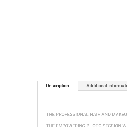
Description
Additional informat
THE PRICING INC
THE PROFESSIONAL HAIR AND MAKEUP
THE EMPOWERING PHOTO SESSION WI