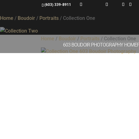
Collection One
(603) 339-8911
Home
/
Boudoir
/
Portraits
/ Collection One
Home
/
Boudoir
/
Portraits
/ Collection One
603 BOUDOIR PHOTOGRAPHY HOME