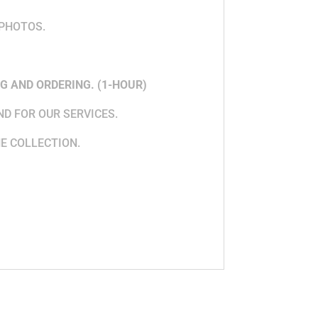
 PHOTOS.
G AND ORDERING. (1-HOUR)
ND FOR OUR SERVICES.
HE COLLECTION.