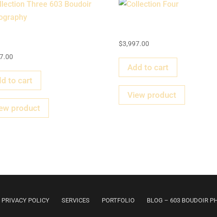
Collection Four
llection Three
$
3,997.00
7.00
Add to cart
d to cart
View product
ew product
PRIVACY POLICY
SERVICES
PORTFOLIO
BLOG – 603 BOUDOIR 