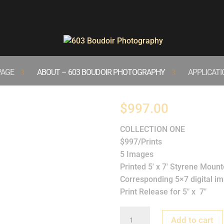
PAGE
ABOUT – 603 BOUDOIR PHOTOGRAPHY
APPLICAT
Collection One
$
997.00
COLLECTION ONE
$997/Prints
5 Images
Printed 5′ x 7′ Styrene Mount
Corresponding 5×7 digital i
Print Release for 5″ x 7″
Collection
Add to cart