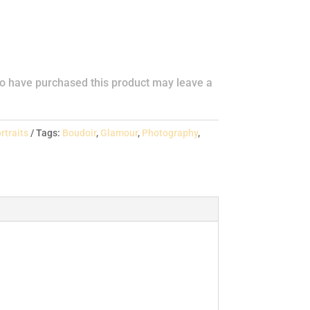
o have purchased this product may leave a
rtraits
Tags:
Boudoir
,
Glamour
,
Photography
,