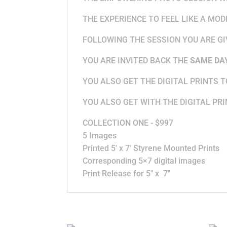
THE EXPERIENCE TO FEEL LIKE A MO
FOLLOWING THE SESSION YOU ARE GI
YOU ARE INVITED BACK THE
SAME DA
YOU ALSO GET THE DIGITAL PRINTS 
YOU ALSO GET WITH THE DIGITAL PRI
COLLECTION ONE - $997
5 Images
Printed 5′ x 7′ Styrene Mounted Prints
Corresponding 5×7 digital images
Print Release for 5″ x 7″
Related products