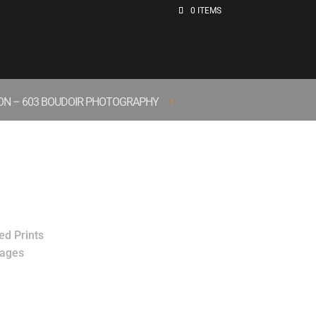
0 ITEMS
ION – 603 BOUDOIR PHOTOGRAPHY
ed Prints
mages