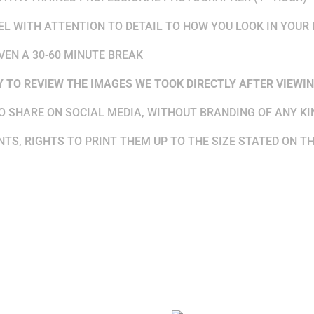
DEL WITH ATTENTION TO DETAIL TO HOW YOU LOOK IN YOUR
VEN A 30-60 MINUTE BREAK
Y
TO REVIEW THE IMAGES WE TOOK DIRECTLY AFTER VIEWIN
TO SHARE ON SOCIAL MEDIA, WITHOUT BRANDING OF ANY KI
NTS, RIGHTS TO PRINT THEM UP TO THE SIZE STATED ON T