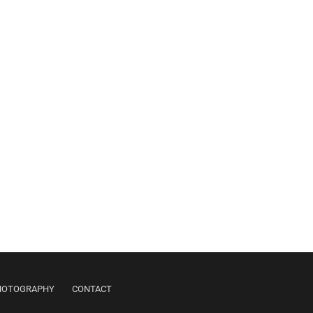
PHOTOGRAPHY
CONTACT