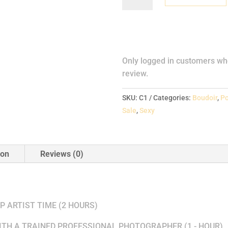
One
quantity
Reviews
Only logged in customers wh
review.
SKU:
C1
Categories:
Boudoir
,
Po
Sale
,
Sexy
ion
Reviews (0)
LUDES THE FOLLOWING
 ARTIST TIME (2 HOURS)
TH A TRAINED PROFESSIONAL PHOTOGRAPHER (1 - HOUR)