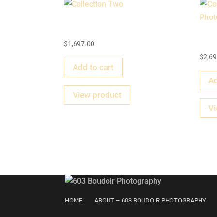
Collection Two
Co
$
1,697.00
$
2,69
Add to cart
Ad
View product
Vi
HOME
ABOUT – 603 BOUDOIR PHOTOGRAPHY