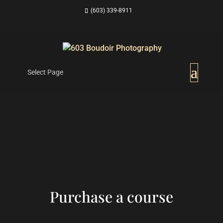
(603) 339-8911
Select Page
Purchase a course