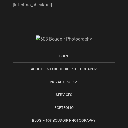
[lifterlms_checkout]
HOME
ABOUT – 603 BOUDOIR PHOTOGRAPHY
PRIVACY POLICY
SERVICES
PORTFOLIO
BLOG – 603 BOUDOIR PHOTOGRAPHY