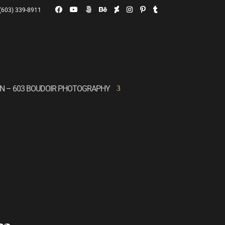
(603) 339-8911
ON – 603 BOUDOIR PHOTOGRAPHY