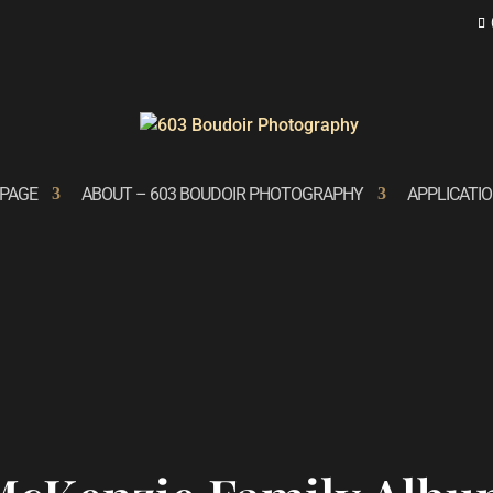
PAGE
ABOUT – 603 BOUDOIR PHOTOGRAPHY
APPLICATI