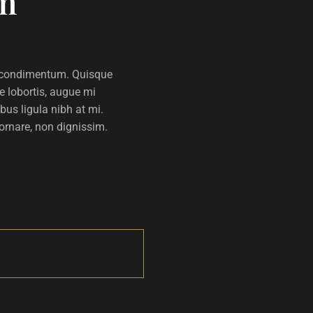
m
lla condimentum. Quisque
e lobortis, augue mi
us ligula nibh at mi.
 ornare, non dignissim.