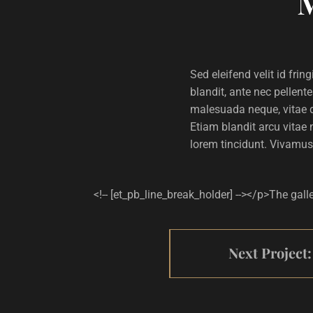
Sed eleifend velit id fri
blandit, ante nec pellent
malesuada neque, vitae d
Etiam blandit arcu vitae 
lorem tincidunt. Vivamus
<!-- [et_pb_line_break_holder] --></p>The gall
Next Project