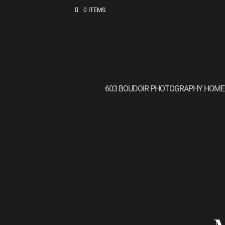
0 ITEMS
603 BOUDOIR PHOTOGRAPHY HOME