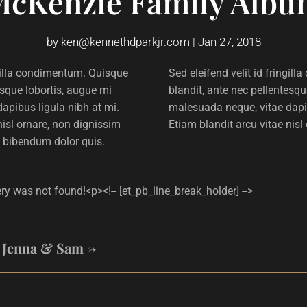
McKenzie Family Albu
by
ken@kennethdparkjr.com
|
Jan 27, 2018
ngilla condimentum. Quisque
Sed eleifend velit id fringi
esque lobortis, augue mi
blandit, ante nec pellentesqu
apibus ligula nibh at mi.
malesuada neque, vitae dapib
nisl ornare, non dignissim
Etiam blandit arcu vitae nisl
 bibendum dolor quis.
ery was not found!<p><!-- [et_pb_line_break_holder] -->
: Jenna & Sam
→