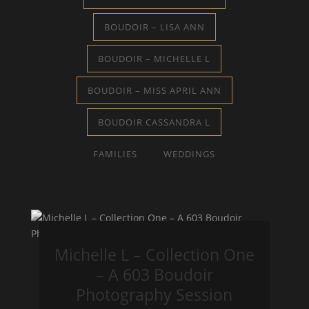
BOUDOIR – LISA ANN
BOUDOIR – MICHELLE L
BOUDOIR – MISS APRIL ANN
BOUDOIR CASSANDRA L
FAMILIES
WEDDINGS
Michelle L – Collection One
– A 603 Boudoir
Photography Session