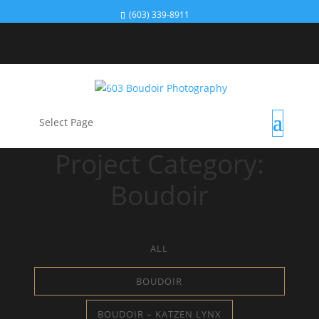
(603) 339-8911
Select Page
Project Category:
Boudoir
ALL
BOUDOIR
BOUDOIR – KATZEN LYNX