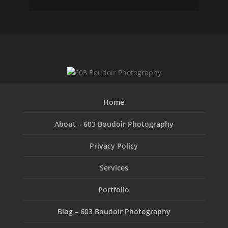
Home
About – 603 Boudoir Photography
Privacy Policy
Services
Portfolio
Blog – 603 Boudoir Photography