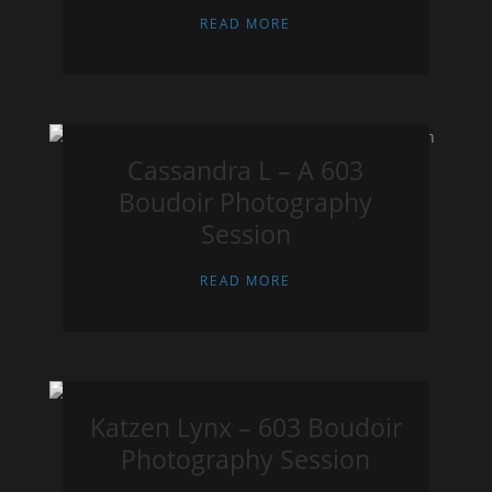
READ MORE
Cassandra L – A 603
Boudoir Photography
Session
READ MORE
Katzen Lynx – 603 Boudoir
Photography Session