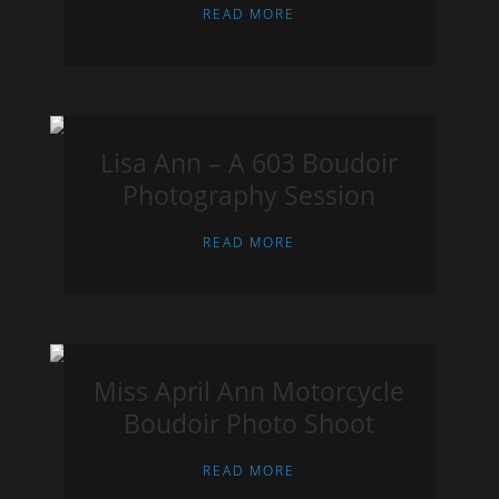
READ MORE
Lisa Ann – A 603 Boudoir
Photography Session
READ MORE
Miss April Ann Motorcycle
Boudoir Photo Shoot
READ MORE